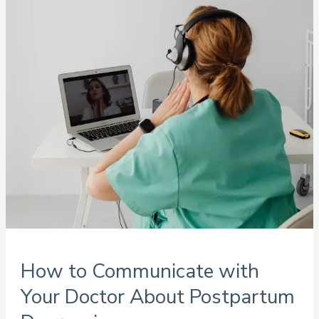
with
Your
Doctor
About
Postpartum
Depression
How to Communicate with
Your Doctor About Postpartum