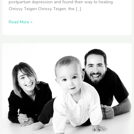
postpartum depression and found their way to healing.
Chrissy Teigen Chrissy Teigen, the […]
Read More »
Navigating
Postpartum
Depression
Together:
How
to
Communicating
with
Your
Partner