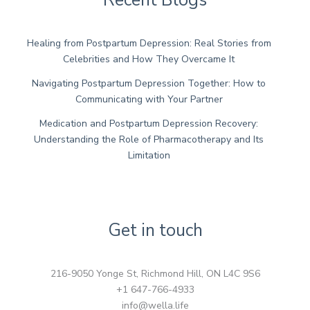
Healing from Postpartum Depression: Real Stories from
Celebrities and How They Overcame It
Navigating Postpartum Depression Together: How to
Communicating with Your Partner
Medication and Postpartum Depression Recovery:
Understanding the Role of Pharmacotherapy and Its
Limitation
Get in touch
216-9050 Yonge St, Richmond Hill, ON L4C 9S6
+1 647-766-4933
info@wella.life