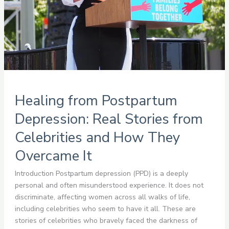
and
How
They
Overcame
It
Healing from Postpartum
Depression: Real Stories from
Celebrities and How They
Overcame It
Introduction Postpartum depression (PPD) is a deeply
personal and often misunderstood experience. It does not
discriminate, affecting women across all walks of life,
including celebrities who seem to have it all. These are
stories of celebrities who bravely faced the darkness of