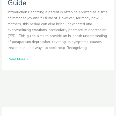
Guide
Introduction Becoming a parent is often celebrated as a time
of immense joy and fulfillment. However, for many new
mothers, this period can also bring unexpected and
overwhelming emotions, particularly postpartum depression
(PPD). This guide aims to provide an in-depth understanding
of postpartum depression, covering its symptoms, causes,
treatments, and ways to seek help. Recognizing
Read More »