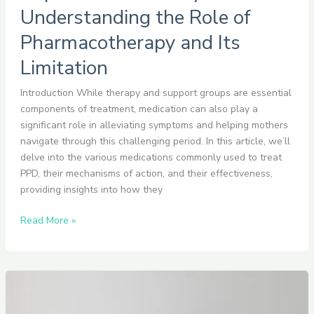
Understanding the Role of
Pharmacotherapy and Its
Limitation
Introduction While therapy and support groups are essential
components of treatment, medication can also play a
significant role in alleviating symptoms and helping mothers
navigate through this challenging period. In this article, we’ll
delve into the various medications commonly used to treat
PPD, their mechanisms of action, and their effectiveness,
providing insights into how they
Read More »
How
to
Communicate