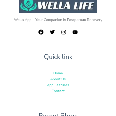
Wella App - Your Companion in Postpartum Recovery
Quick link
Home
About Us
App Features
Contact
Recent Blogs