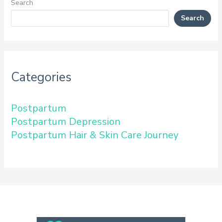
Search
Search
Categories
Postpartum
Postpartum Depression
Postpartum Hair & Skin Care Journey