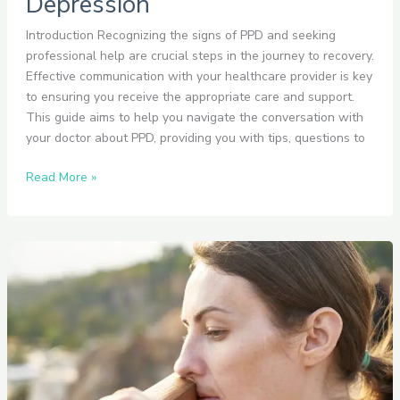
Depression
Introduction Recognizing the signs of PPD and seeking
professional help are crucial steps in the journey to recovery.
Effective communication with your healthcare provider is key
to ensuring you receive the appropriate care and support.
This guide aims to help you navigate the conversation with
your doctor about PPD, providing you with tips, questions to
Read More »
How
to
Identify
the
Signs
of
Postpartum
Depression