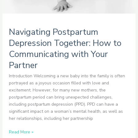
Navigating Postpartum
Depression Together: How to
Communicating with Your
Partner
Introduction Welcoming a new baby into the family is often
portrayed as a joyous occasion filled with love and
excitement. However, for many new mothers, the
postpartum period can bring unexpected challenges,
including postpartum depression (PPD). PPD can have a
significant impact on a woman’s mental health, as well as
her relationships, including her partnership
Read More »