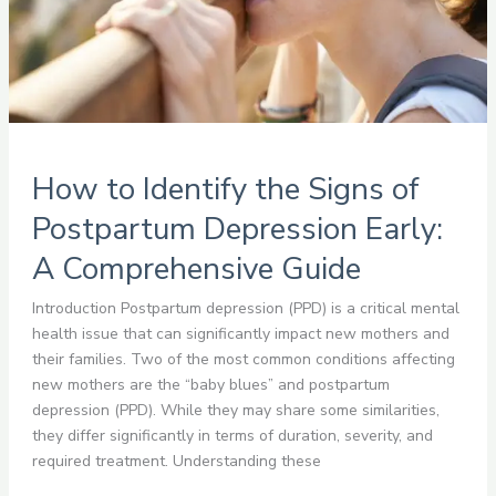
Early:
A
Comprehensive
Guide
How to Identify the Signs of
Postpartum Depression Early:
A Comprehensive Guide
Introduction Postpartum depression (PPD) is a critical mental
health issue that can significantly impact new mothers and
their families. Two of the most common conditions affecting
new mothers are the “baby blues” and postpartum
depression (PPD). While they may share some similarities,
they differ significantly in terms of duration, severity, and
required treatment. Understanding these