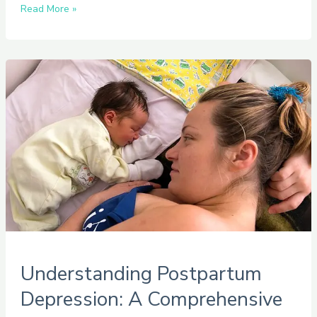
Read More »
Understanding
Postpartum
Depression:
A
Comprehensive
Guide
Understanding Postpartum
Depression: A Comprehensive