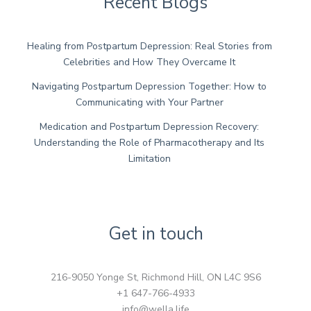
Recent Blogs
Healing from Postpartum Depression: Real Stories from
Celebrities and How They Overcame It
Navigating Postpartum Depression Together: How to
Communicating with Your Partner
Medication and Postpartum Depression Recovery:
Understanding the Role of Pharmacotherapy and Its
Limitation
Get in touch
216-9050 Yonge St, Richmond Hill, ON L4C 9S6
+1 647-766-4933
info@wella.life