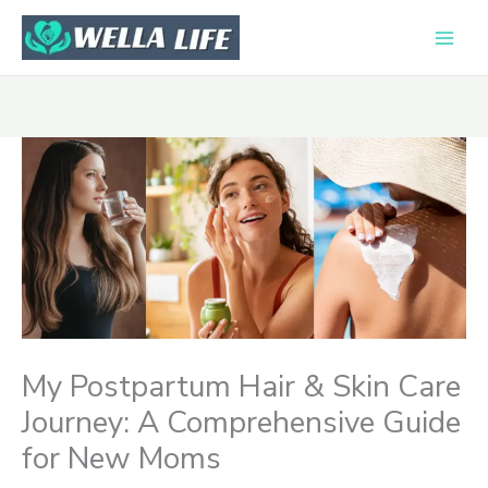
Skip
to
content
My Postpartum Hair & Skin Care
Journey: A Comprehensive Guide
for New Moms