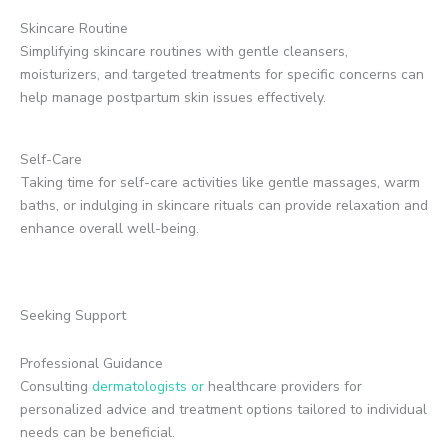
Skincare Routine
Simplifying skincare routines with gentle cleansers,
moisturizers, and targeted treatments for specific concerns can
help manage postpartum skin issues effectively.
Self-Care
Taking time for self-care activities like gentle massages, warm
baths, or indulging in skincare rituals can provide relaxation and
enhance overall well-being.
Seeking Support
Professional Guidance
Consulting
dermatologists or
healthcare providers for
personalized advice and treatment options tailored to individual
needs can be beneficial.