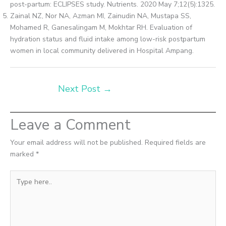
post-partum: ECLIPSES study. Nutrients. 2020 May 7;12(5):1325.
Zainal NZ, Nor NA, Azman MI, Zainudin NA, Mustapa SS,
Mohamed R, Ganesalingam M, Mokhtar RH. Evaluation of
hydration status and fluid intake among low-risk postpartum
women in local community delivered in Hospital Ampang.
Next Post
→
Leave a Comment
Your email address will not be published.
Required fields are
marked
*
Type
here..