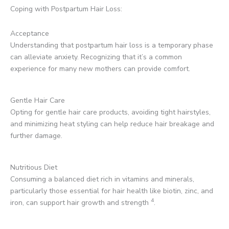
Coping with Postpartum Hair Loss:
Acceptance
Understanding that postpartum hair loss is a temporary phase
can alleviate anxiety. Recognizing that it’s a common
experience for many new mothers can provide comfort.
Gentle Hair Care
Opting for gentle hair care products, avoiding tight hairstyles,
and minimizing heat styling can help reduce hair breakage and
further damage.
Nutritious Diet
Consuming a balanced diet rich in vitamins and minerals,
particularly those essential for hair health like biotin, zinc, and
4
iron, can support hair growth and strength
.