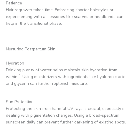
Patience
Hair regrowth takes time. Embracing shorter hairstyles or
experimenting with accessories like scarves or headbands can
help in the transitional phase.
Nurturing Postpartum Skin
Hydration
Drinking plenty of water helps maintain skin hydration from
5
within
. Using moisturizers with ingredients like hyaluronic acid
and glycerin can further replenish moisture.
Sun Protection
Protecting the skin from harmful UV rays is crucial, especially if
dealing with pigmentation changes. Using a broad-spectrum
sunscreen daily can prevent further darkening of existing spots.