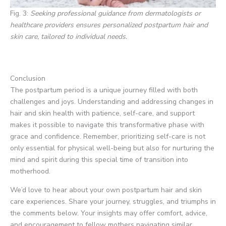
Fig. 3:
Seeking professional guidance from dermatologists or
healthcare providers ensures personalized postpartum hair and
skin care, tailored to individual needs.
Conclusion
The postpartum period is a unique journey filled with both
challenges and joys. Understanding and addressing changes in
hair and skin health with patience, self-care, and support
makes it possible to navigate this transformative phase with
grace and confidence. Remember, prioritizing self-care is not
only essential for physical well-being but also for nurturing the
mind and spirit during this special time of transition into
motherhood.
We’d love to hear about your own postpartum hair and skin
care experiences. Share your journey, struggles, and triumphs in
the comments below. Your insights may offer comfort, advice,
and encouragement to fellow mothers navigating similar