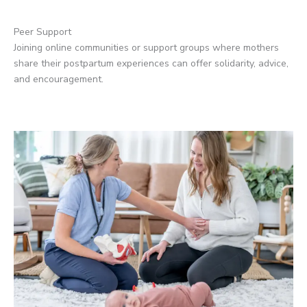
Peer Support
Joining online communities or support groups where mothers
share their postpartum experiences can offer solidarity, advice,
and encouragement.