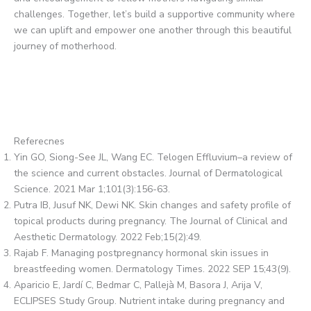
challenges. Together, let’s build a supportive community where
we can uplift and empower one another through this beautiful
journey of motherhood.
Referecnes
Yin GO, Siong-See JL, Wang EC. Telogen Effluvium–a review of
the science and current obstacles. Journal of Dermatological
Science. 2021 Mar 1;101(3):156-63.
Putra IB, Jusuf NK, Dewi NK. Skin changes and safety profile of
topical products during pregnancy. The Journal of Clinical and
Aesthetic Dermatology. 2022 Feb;15(2):49.
Rajab F. Managing postpregnancy hormonal skin issues in
breastfeeding women. Dermatology Times. 2022 SEP 15;43(9).
Aparicio E, Jardí C, Bedmar C, Pallejà M, Basora J, Arija V,
ECLIPSES Study Group. Nutrient intake during pregnancy and