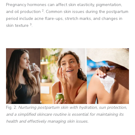
Pregnancy hormones can affect skin elasticity, pigmentation,
2
and oil production
. Common skin issues during the postpartum
period include acne flare-ups, stretch marks, and changes in
3
skin texture
.
Fig. 2:
Nurturing postpartum skin with hydration, sun protection,
and a simplified skincare routine is essential for maintaining its
health and effectively managing skin issues.