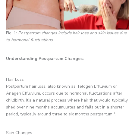
Fig. 1:
Postpartum changes include hair loss and skin issues due
to hormonal fluctuations.
Understanding Postpartum Changes:
Hair Loss
Postpartum hair loss, also known as Telogen Effluvium or
Anagen Effluvium, occurs due to hormonal fluctuations after
childbirth. It’s a natural process where hair that would typically
shed over nine months accumulates and falls out in a shorter
1
period, typically around three to six months postpartum
.
Skin Changes