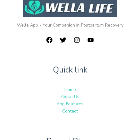
Wella App - Your Companion in Postpartum Recovery
Quick link
Home
About Us
App Features
Contact