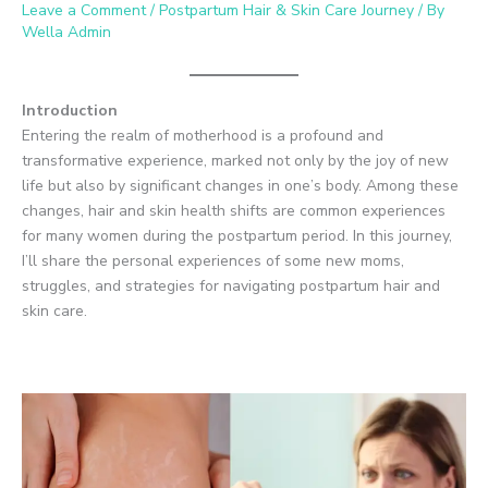
Leave a Comment
/
Postpartum Hair & Skin Care Journey
/ By
Wella Admin
Introduction
Entering the realm of motherhood is a profound and
transformative experience, marked not only by the joy of new
life but also by significant changes in one’s body. Among these
changes, hair and skin health shifts are common experiences
for many women during the postpartum period. In this journey,
I’ll share the personal experiences of some new moms,
struggles, and strategies for navigating postpartum hair and
skin care.