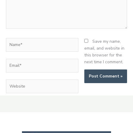
Name*
Save my name,
email, and website in
this browser for the
Email*
next time I comment.
Website