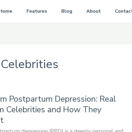
Home
Features
Blog
About
Contac
 Celebrities
om Postpartum Depression: Real
om Celebrities and How They
t
tpartum depression (PPD) is a deeply personal and