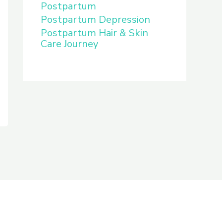
Postpartum
Postpartum Depression
Postpartum Hair & Skin
Care Journey