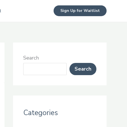
t
Sign Up for Waitlist
Search
Search
Categories