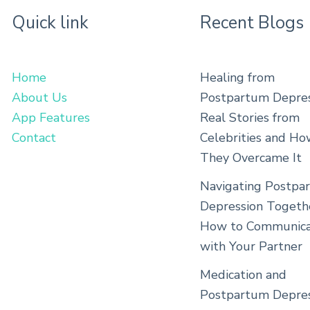
Quick link
Recent Blogs
Home
Healing from
About Us
Postpartum Depres
App Features
Real Stories from
Contact
Celebrities and H
They Overcame It
Navigating Postpa
Depression Togeth
How to Communica
with Your Partner
Medication and
Postpartum Depres