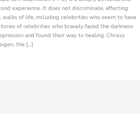
ood experience. It does not discriminate, affecting
 walks of life, including celebrities who seem to have
 stories of celebrities who bravely faced the darkness
pression and found their way to healing. Chrissy
igen, the […]