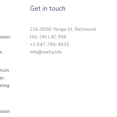
Get in touch
216-9050 Yonge St, Richmond
sion:
Hill, ON L4C 9S6
+1 647-766-4933
ow
info@wella.life
rtum
er:
ting
sion