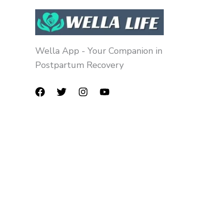
Wella App - Your Companion in
Postpartum Recovery