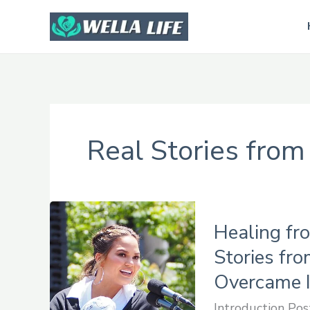
Skip
to
content
Real Stories from
Healing
Healing fr
from
Postpartum
Stories fr
Depression:
Overcame I
Real
Introduction Pos