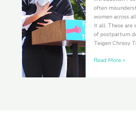
Stories
often misunderst
from
women across all
Celebrities
it all. These are
and
of postpartum de
How
Teigen Chrissy Te
They
Overcame
Read More »
It